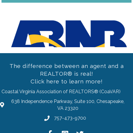
Previous
The difference between an agent and a
REALTOR® is real!
Click here to learn more!
Coastal Virginia Association of REALTORS® (CoaVAR)
638 Independence Parkway, Suite 100, Chesapeake,
address
VA 23320
757-473-9700
Phone
Facebook
Instagram
Twitter