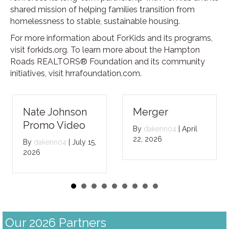
shared mission of helping families transition from
homelessness to stable, sustainable housing.
For more information about ForKids and its programs,
visit forkids.org. To learn more about the Hampton
Roads REALTORS® Foundation and its community
initiatives, visit hrrafoundation.com.
Nate Johnson
Merger
Promo Video
By
dakenn04
|
April
22, 2026
By
dakenn04
|
July 15,
2026
Our 2026 Partners