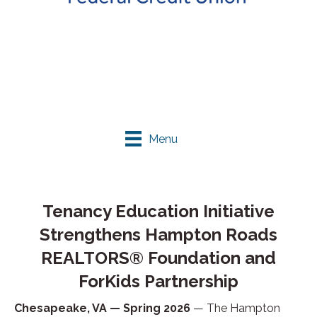
Menu
Tenancy Education Initiative
Strengthens Hampton Roads
REALTORS® Foundation and
ForKids Partnership
Chesapeake, VA — Spring 2026
— The Hampton