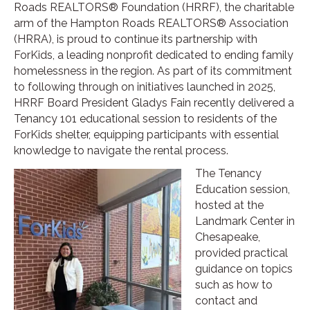
Roads REALTORS® Foundation (HRRF), the charitable
arm of the Hampton Roads REALTORS® Association
(HRRA), is proud to continue its partnership with
ForKids, a leading nonprofit dedicated to ending family
homelessness in the region. As part of its commitment
to following through on initiatives launched in 2025,
HRRF Board President Gladys Fain recently delivered a
Tenancy 101 educational session to residents of the
ForKids shelter, equipping participants with essential
knowledge to navigate the rental process.
The Tenancy
Education session,
hosted at the
Landmark Center in
Chesapeake,
provided practical
guidance on topics
such as how to
contact and