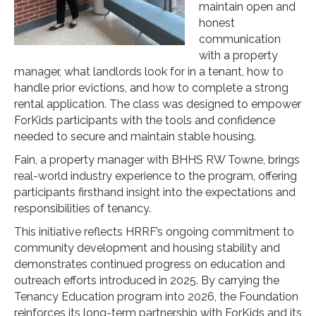
maintain open and
honest
communication
with a property
manager, what landlords look for in a tenant, how to
handle prior evictions, and how to complete a strong
rental application. The class was designed to empower
ForKids participants with the tools and confidence
needed to secure and maintain stable housing.
Fain, a property manager with BHHS RW Towne, brings
real-world industry experience to the program, offering
participants firsthand insight into the expectations and
responsibilities of tenancy.
This initiative reflects HRRF’s ongoing commitment to
community development and housing stability and
demonstrates continued progress on education and
outreach efforts introduced in 2025. By carrying the
Tenancy Education program into 2026, the Foundation
reinforces its long-term partnership with ForKids and its