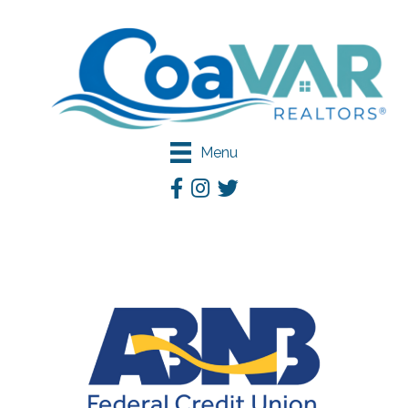
Menu
Facebook
Instagram
Twitter