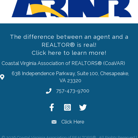
The difference between an agent and a
REALTOR® is real!
Click here to learn more!
Coastal Virginia Association of REALTORS® (CoaVAR)
638 Independence Parkway, Suite 100, Chesapeake,
address
VA 23320
757-473-9700
Phone
Facebook
Instagram
Twitter
Click Here
email
©
2026
Coastal Virginia Association of REALTORS®.
All Rights Reserved |