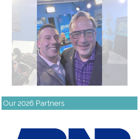
Our 2026 Partners
Previous