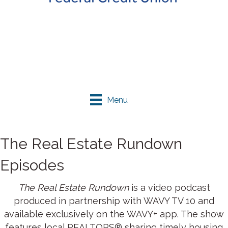
Menu
The Real Estate Rundown
Episodes
The Real Estate Rundown
is a video podcast
produced in partnership with WAVY TV 10 and
available exclusively on the WAVY+ app. The show
features local REALTORS® sharing timely housing