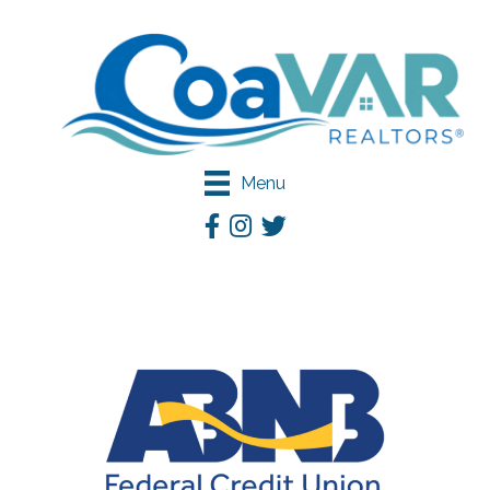
Menu
Facebook
Instagram
Twitter