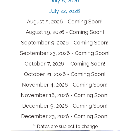
July 8, 2026
July 22, 2026
August 5, 2026 - Coming Soon!
August 19, 2026 - Coming Soon!
September 9, 2026 - Coming Soon!
September 23, 2026 - Coming Soon!
October 7, 2026 - Coming Soon!
October 21, 2026 - Coming Soon!
November 4, 2026 - Coming Soon!
November 18, 2026 - Coming Soon!
December 9, 2026 - Coming Soon!
December 23, 2026 - Coming Soon!
** Dates are subject to change.