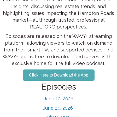
insights, discussing real estate trends, and
highlighting issues impacting the Hampton Roads
market—all through trusted, professional
REALTOR® perspectives.
Episodes are released on the WAVY+ streaming
platform, allowing viewers to watch on demand
from their smart TVs and supported devices. The
WAVY+ app is free to download and serves as the
exclusive home for the full video podcast.
Click Here to Download the App
Episodes
June 10, 2026
June 24, 2026