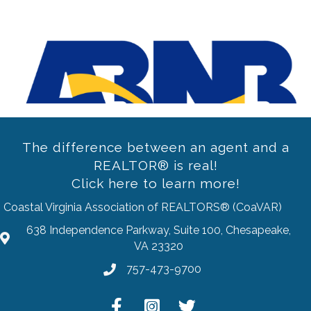
Previous
The difference between an agent and a
REALTOR® is real!
Click here to learn more!
Coastal Virginia Association of REALTORS® (CoaVAR)
638 Independence Parkway, Suite 100, Chesapeake,
address
VA 23320
757-473-9700
Phone
Facebook
Instagram
Twitter