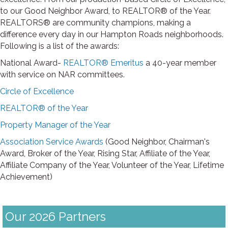
to our Good Neighbor Award, to REALTOR® of the Year.
REALTORS® are community champions, making a
difference every day in our Hampton Roads neighborhoods.
Following is a list of the awards:
National Award-
REALTOR® Emeritus
a 40-year member
with service on NAR committees.
Circle of Excellence
REALTOR® of the Year
Property Manager of the Year
Association Service Awards
(Good Neighbor, Chairman's
Award, Broker of the Year, Rising Star, Affiliate of the Year,
Affiliate Company of the Year, Volunteer of the Year, Lifetime
Achievement)
Our 2026 Partners