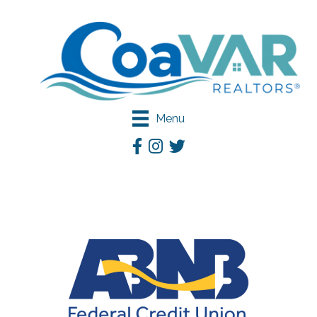
Menu
Facebook
Instagram
Twitter