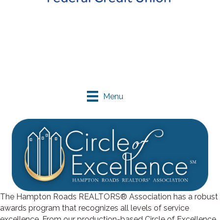
Menu
The Hampton Roads REALTORS® Association has a robust
awards program that recognizes all levels of service
excellence. From our production-based Circle of Excellence,