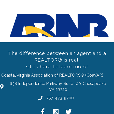
Previous
The difference between an agent and a
REALTOR® is real!
Click here to learn more!
Coastal Virginia Association of REALTORS® (CoaVAR)
638 Independence Parkway, Suite 100, Chesapeake,
address
VA 23320
757-473-9700
Phone
Facebook
Instagram
Twitter