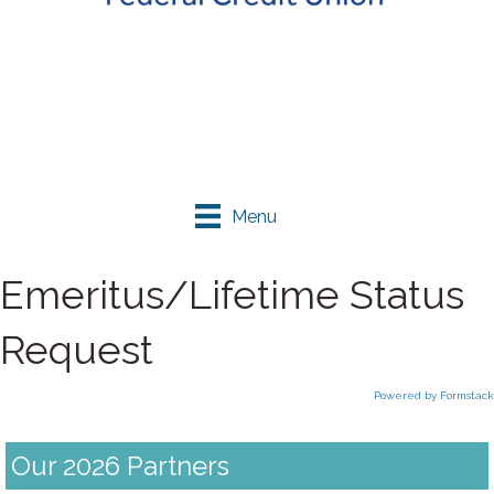
Menu
Emeritus/Lifetime Status
Request
Powered by Formstack
Our 2026 Partners