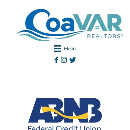
Menu
Facebook
Instagram
Twitter