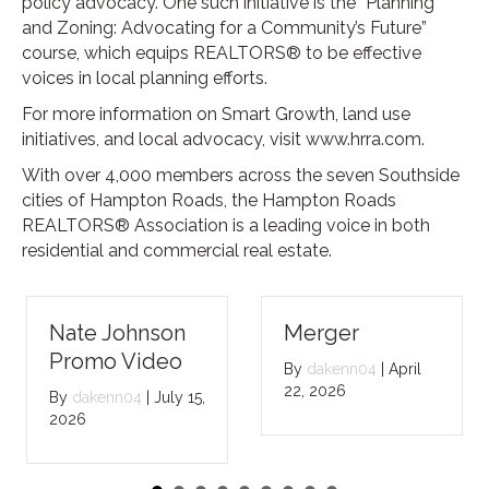
policy advocacy. One such initiative is the “Planning
and Zoning: Advocating for a Community’s Future”
course, which equips REALTORS® to be effective
voices in local planning efforts.
For more information on Smart Growth, land use
initiatives, and local advocacy, visit www.hrra.com.
With over 4,000 members across the seven Southside
cities of Hampton Roads, the Hampton Roads
REALTORS® Association is a leading voice in both
residential and commercial real estate.
Nate Johnson
Merger
Promo Video
By
dakenn04
|
April
22, 2026
By
dakenn04
|
July 15,
2026