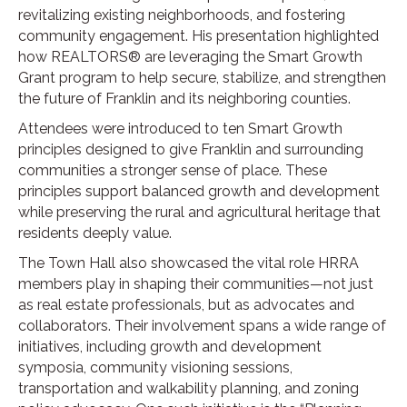
revitalizing existing neighborhoods, and fostering
community engagement. His presentation highlighted
how REALTORS® are leveraging the Smart Growth
Grant program to help secure, stabilize, and strengthen
the future of Franklin and its neighboring counties.
Attendees were introduced to ten Smart Growth
principles designed to give Franklin and surrounding
communities a stronger sense of place. These
principles support balanced growth and development
while preserving the rural and agricultural heritage that
residents deeply value.
The Town Hall also showcased the vital role HRRA
members play in shaping their communities—not just
as real estate professionals, but as advocates and
collaborators. Their involvement spans a wide range of
initiatives, including growth and development
symposia, community visioning sessions,
transportation and walkability planning, and zoning