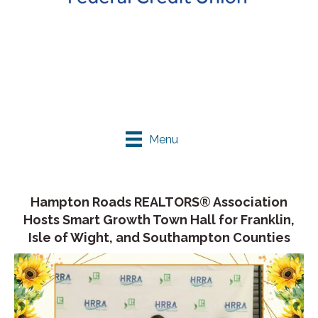
Menu
Hampton Roads REALTORS® Association
Hosts Smart Growth Town Hall for Franklin,
Isle of Wight, and Southampton Counties