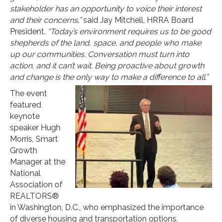
stakeholder has an opportunity to voice their interest
and their concerns,”
said Jay Mitchell, HRRA Board
President.
“Today’s environment requires us to be good
shepherds of the land, space, and people who make
up our communities. Conversation must turn into
action, and it can’t wait. Being proactive about growth
and change is the only way to make a difference to all.”
The event
featured
keynote
speaker Hugh
Morris, Smart
Growth
Manager at the
National
Association of
REALTORS®
in Washington, D.C., who emphasized the importance
of diverse housing and transportation options,