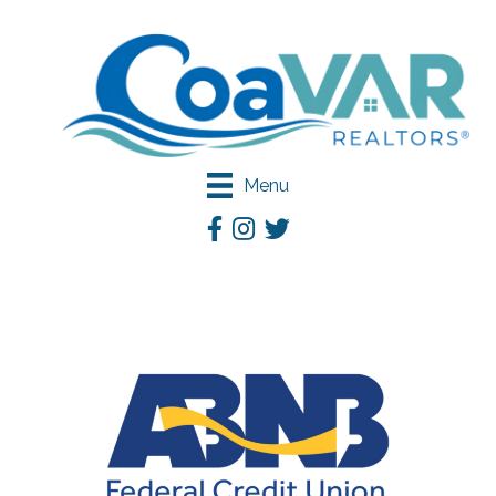
Menu
Facebook
Instagram
Twitter