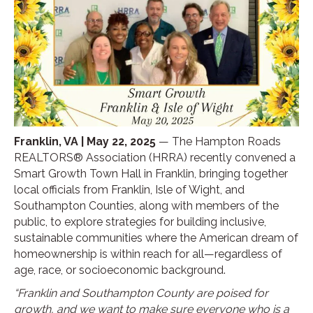
Franklin, VA | May 22, 2025
— The Hampton Roads
REALTORS® Association (HRRA) recently convened a
Smart Growth Town Hall in Franklin, bringing together
local officials from Franklin, Isle of Wight, and
Southampton Counties, along with members of the
public, to explore strategies for building inclusive,
sustainable communities where the American dream of
homeownership is within reach for all—regardless of
age, race, or socioeconomic background.
“Franklin and Southampton County are poised for
growth, and we want to make sure everyone who is a