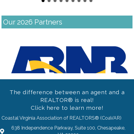
Our 2026 Partners
Previous
The difference between an agent and a
REALTOR® is real!
Click here to learn more!
Coastal Virginia Association of REALTORS® (CoaVAR)
638 Independence Parkway, Suite 100, Chesapeake,
address