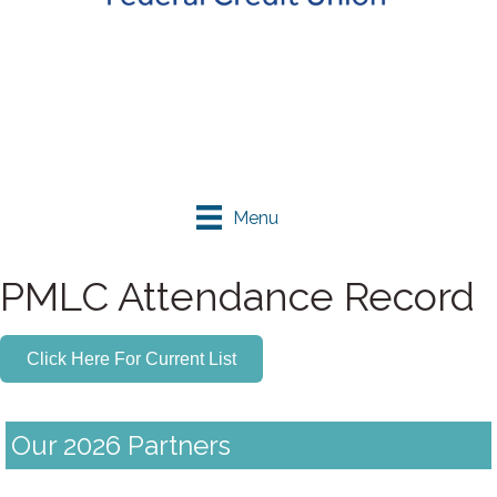
Menu
PMLC Attendance Record
Click Here For Current List
Our 2026 Partners