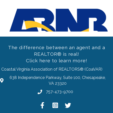
Previous
The difference between an agent and a
REALTOR® is real!
Click here to learn more!
Coastal Virginia Association of REALTORS® (CoaVAR)
638 Independence Parkway, Suite 100, Chesapeake,
address
VA 23320
757-473-9700
Phone
Facebook
Instagram
Twitter