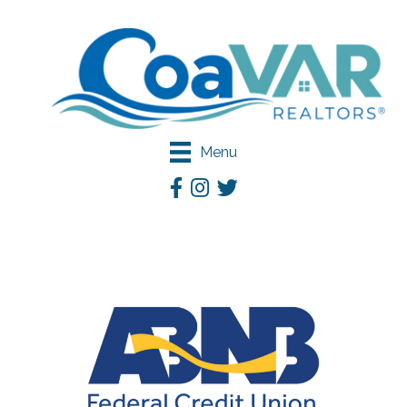
Menu
Facebook
Instagram
Twitter